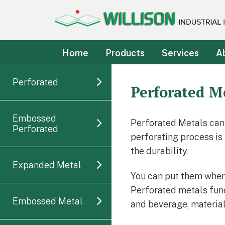
Willison Industrial Incorpo
Customer's satisfaction is our guarantee
Home
Products
Services
A
Perforated
Perforated M
Embossed
Perforated Metals can
Perforated
perforating process is
the durability.
Expanded Metal
You can put them where 
Perforated metals funct
Embossed Metal
and beverage, materia