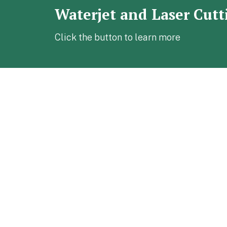
Waterjet and Laser Cutt
Click the button to learn more