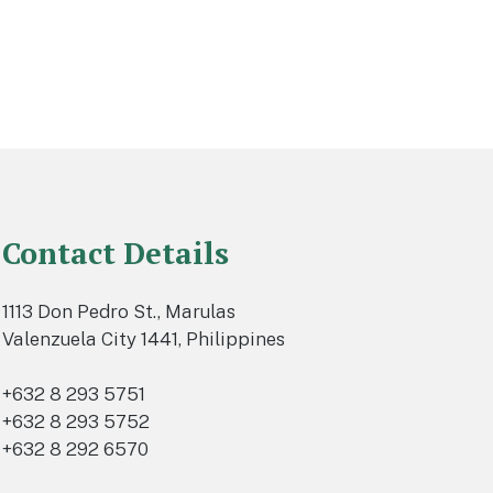
Contact Details
1113 Don Pedro St., Marulas
Valenzuela City 1441, Philippines
+632 8 293 5751
+632 8 293 5752
+632 8 292 6570