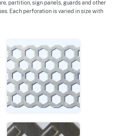
e, partition, sign panels, guards and other
ases. Each perforation is varied in size with