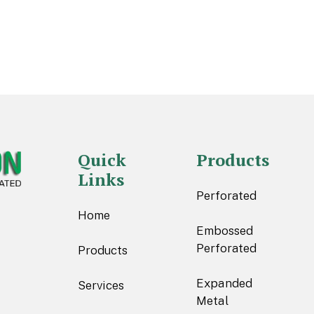
Quick
Products
Links
Perforated
Home
Embossed
Perforated
Products
Expanded
Services
Metal