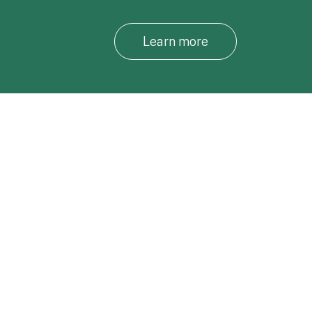
Learn more