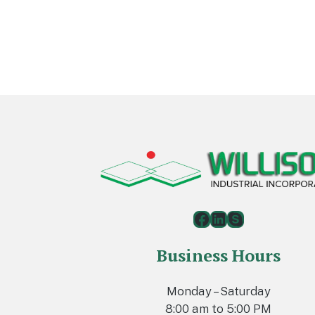
Footer
Facebook
LinkedIn
Skype
Business Hours
Monday – Saturday
8:00 am to 5:00 PM