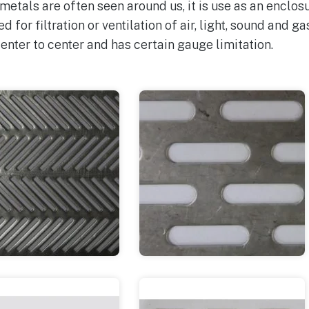
tals are often seen around us, it is use as an enclosur
sed for filtration or ventilation of air, light, sound and g
enter to center and has certain gauge limitation.