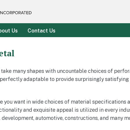
rated
bout Us
Contact Us
etal
 take many shapes with uncountable choices of perfor
 perfectly adaptable to provide surprisingly satisfyin
you want in wide choices of material specifications and 
ionality and exquisite appeal is utilized in every indus
l development, automotive, constructions, and many mo