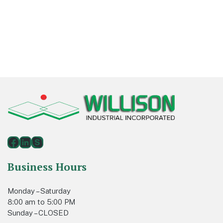
Footer
Facebook
LinkedIn
Skype
Business Hours
Monday – Saturday
8:00 am to 5:00 PM
Sunday – CLOSED