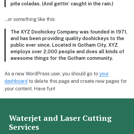
piña coladas. (And gettin’ caught in the rain.)
…or something like this:
The XYZ Doohickey Company was founded in 1971,
and has been providing quality doohickeys to the
public ever since. Located in Gotham City, XYZ
employs over 2,000 people and does all kinds of
awesome things for the Gotham community.
As a new WordPress user, you should go to
your
dashboard
to delete this page and create new pages for
your content. Have fun!
Waterjet and Laser Cutting
Services