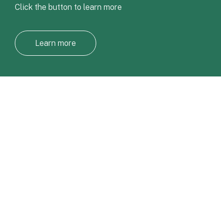
Click the button to learn more
Learn more