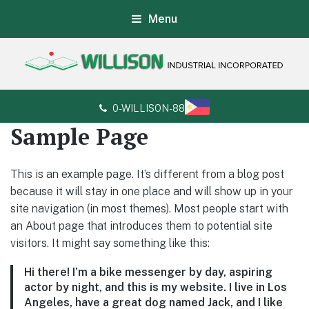
Menu
Willison Industrial Incorporated
Customer's satisfaction is our guarantee
0-WILLISON-88
Sample Page
This is an example page. It’s different from a blog post
because it will stay in one place and will show up in your
site navigation (in most themes). Most people start with
an About page that introduces them to potential site
visitors. It might say something like this:
Hi there! I’m a bike messenger by day, aspiring
actor by night, and this is my website. I live in Los
Angeles, have a great dog named Jack, and I like