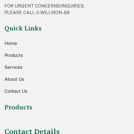
FOR URGENT CONCERNS/INQUIRIES,
PLEASE CALL 0-WILLISON-88
Quick Links
Home
Products
Services
About Us
Contact Us
Products
Contact Details