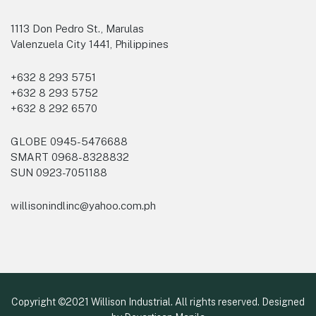
1113 Don Pedro St., Marulas
Valenzuela City 1441, Philippines
+632 8 293 5751
+632 8 293 5752
+632 8 292 6570
GLOBE 0945-5476688
SMART 0968-8328832
SUN 0923-7051188
willisonindlinc@yahoo.com.ph
Copyright ©2021 Willison Industrial. All rights reserved. Designed